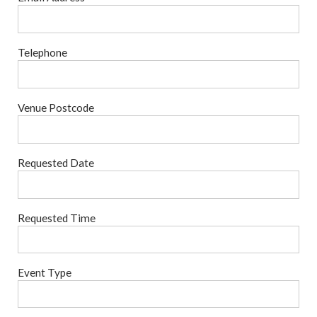
Telephone
Venue Postcode
Requested Date
Requested Time
Event Type