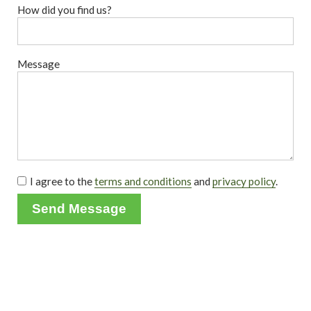
How did you find us?
Message
I agree to the
terms and conditions
and
privacy policy
.
Send Message