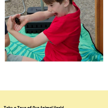
Take a Tour of Our Animal World