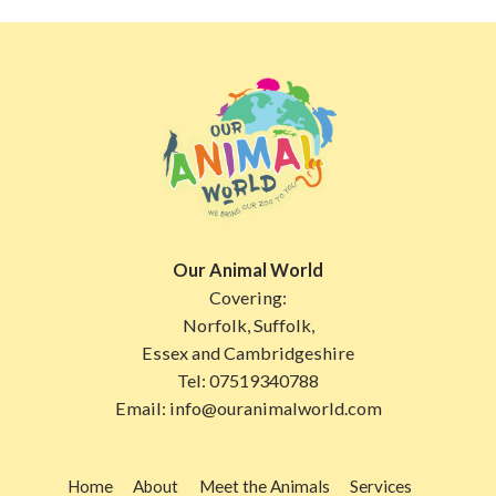
Our Animal World
Covering:
Norfolk, Suffolk,
Essex and Cambridgeshire
Tel:
07519340788
Email:
info@ouranimalworld.com
Home
About
Meet the Animals
Services