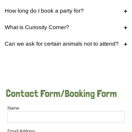
How long do I book a party for?
What is Curiosity Corner?
Can we ask for certain animals not to attend?
Contact Form/Booking Form
Name
Email Address