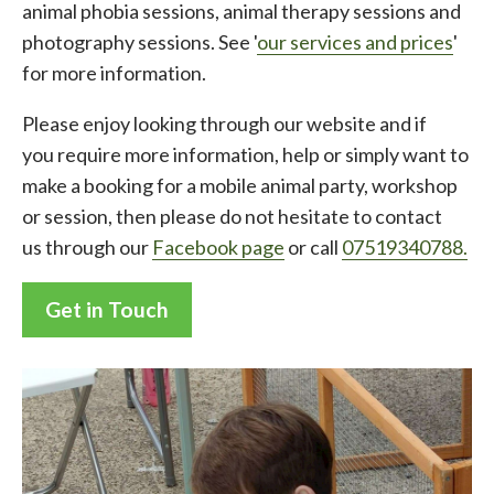
animal phobia sessions, animal therapy sessions and
photography sessions. See '
our services and prices
'
for more information.
Please enjoy looking through our website and if
you require more information, help or simply want to
make a booking for a mobile animal party, workshop
or session, then please do not hesitate to contact
us through our
Facebook page
or call
07519340788.
Get in Touch