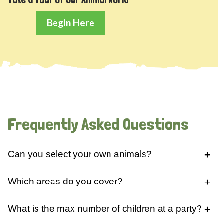
Begin Here
Frequently Asked Questions
Can you select your own animals?
Which areas do you cover?
What is the max number of children at a party?