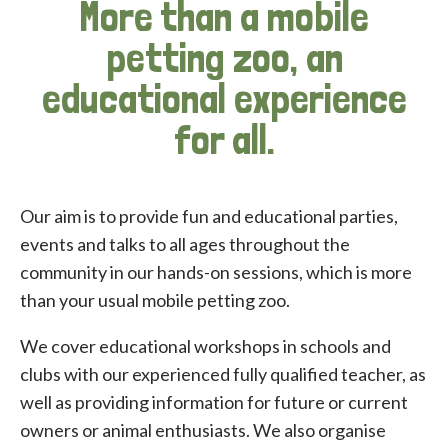
More than a mobile
petting zoo, an
educational experience
for all.
Our aim is to provide fun and educational parties,
events and talks to all ages throughout the
community in our hands-on sessions, which is more
than your usual mobile petting zoo.
We cover educational workshops in schools and
clubs with our experienced fully qualified teacher, as
well as providing information for future or current
owners or animal enthusiasts. We also organise