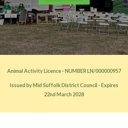
Animal Activity Licence - NUMBER LN/000000957
Issued by Mid Suffolk District Council - Expires
22nd March 2028