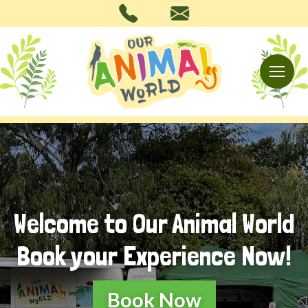
Welcome to Our Animal World
Book your Experience Now!
Book Now