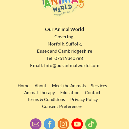
Our Animal World
Covering:
Norfolk, Suffolk,
Essex and Cambridgeshire
Tel:
07519340788
Email:
info@ouranimalworld.com
Home
About
Meet the Animals
Services
Animal Therapy
Education
Contact
Terms & Conditions
Privacy Policy
Consent Preferences