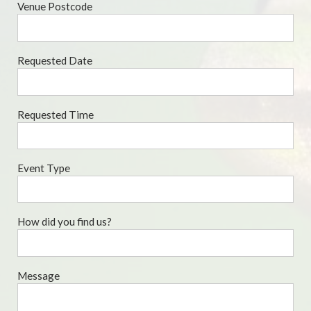
Venue Postcode
Requested Date
Requested Time
Event Type
How did you find us?
Message