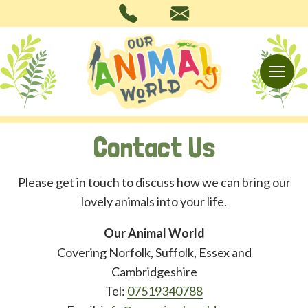
Contact Us
Please get in touch to discuss how we can bring our
lovely animals into your life.
Our Animal World
Covering Norfolk, Suffolk, Essex and
Cambridgeshire
Tel:
07519340788