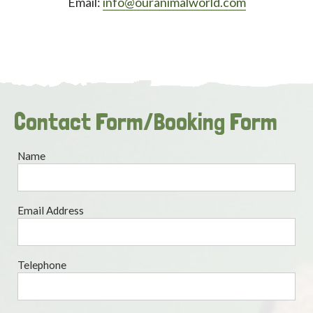
Email:
info@ouranimalworld.com
Contact Form/Booking Form
Name
Email Address
Telephone