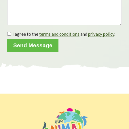
I agree to the
terms and conditions
and
privacy policy
.
Send Message