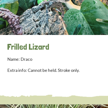
Frilled Lizard
Name: Draco
Extra info: Cannot be held. Stroke only.