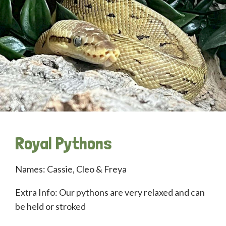
Royal Pythons
Names: Cassie, Cleo & Freya
Extra Info: Our pythons are very relaxed and can
be held or stroked