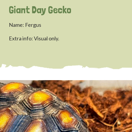
Giant Day Gecko
Name: Fergus
Extra info: Visual only.