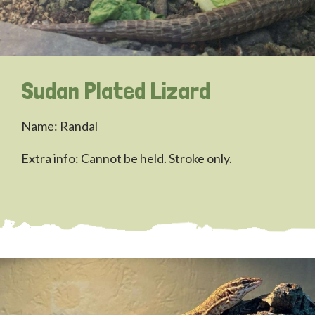
Sudan Plated Lizard
Name: Randal
Extra info: Cannot be held. Stroke only.