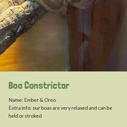
Boa Constrictor
Name: Ember & Oreo
Extra info: our boas are very relaxed and can be
held or stroked