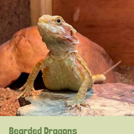
Bearded Dragons