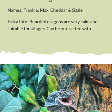
Names: Frankie, Max, Cheddar & Sizzle
Extra Info: Bearded dragons are very calm and
suitable for all ages. Can be interacted with.