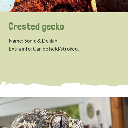
Crested gecko
Name: Sonic & Delilah
Extra info: Can be held/stroked.