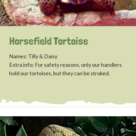
Horsefield Tortoise
Names: Tilly & Daisy
Extra info: For safety reasons, only our handlers
hold our tortoises, but they can be stroked.