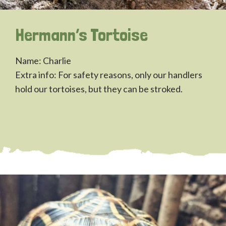
Hermann’s Tortoise
Name: Charlie
Extra info: For safety reasons, only our handlers
hold our tortoises, but they can be stroked.