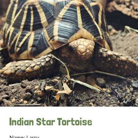
Indian Star Tortoise
Name: Larry