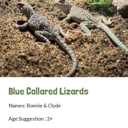
Blue Collared Lizards
Names: Bonnie & Clyde
Age Suggestion : 2+