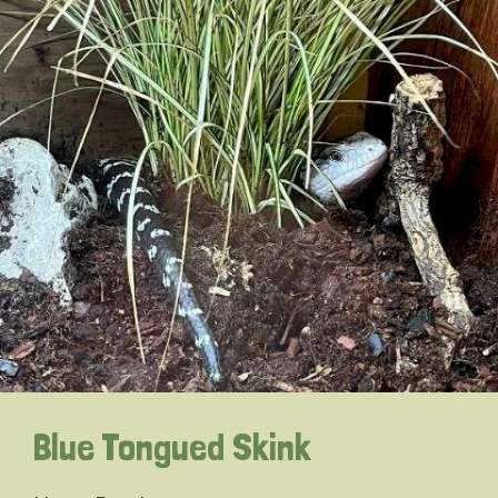
Blue Tongued Skink