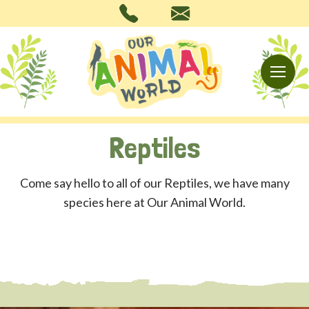
Reptiles
Come say hello to all of our Reptiles, we have many
species here at Our Animal World.