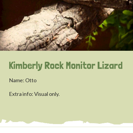
Kimberly Rock Monitor Lizard
Name: Otto
Extra info: Visual only.