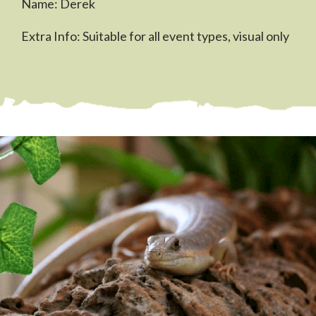
Name: Derek
Extra Info: Suitable for all event types, visual only