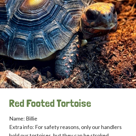
Red Footed Tortoise
Name: Billie
Extra info: For safety reasons, only our handlers
hold our tortoises, but they can be stroked.