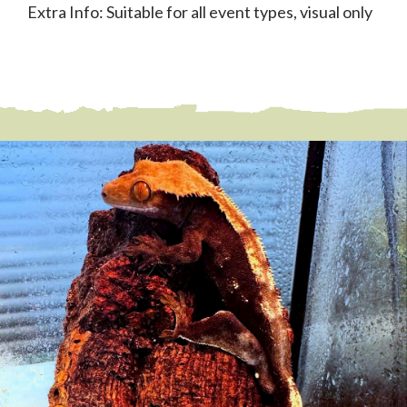
Extra Info: Suitable for all event types, visual only