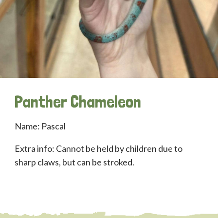
Panther Chameleon
Name: Pascal
Extra info: Cannot be held by children due to
sharp claws, but can be stroked.