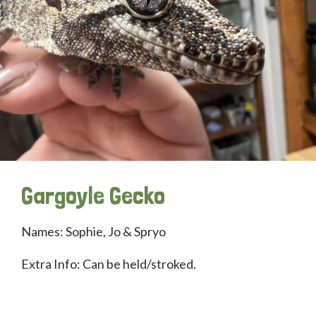
Gargoyle Gecko
Names: Sophie, Jo & Spryo
Extra Info: Can be held/stroked.