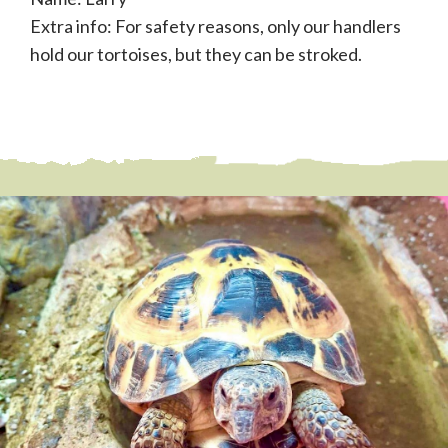
Extra info: For safety reasons, only our handlers
hold our tortoises, but they can be stroked.