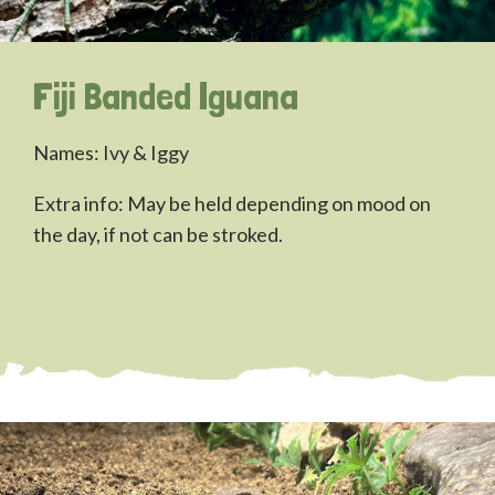
Fiji Banded Iguana
Names: Ivy & Iggy
Extra info: May be held depending on mood on
the day, if not can be stroked.