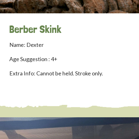
Berber Skink
Name: Dexter
Age Suggestion : 4+
Extra Info: Cannot be held. Stroke only.