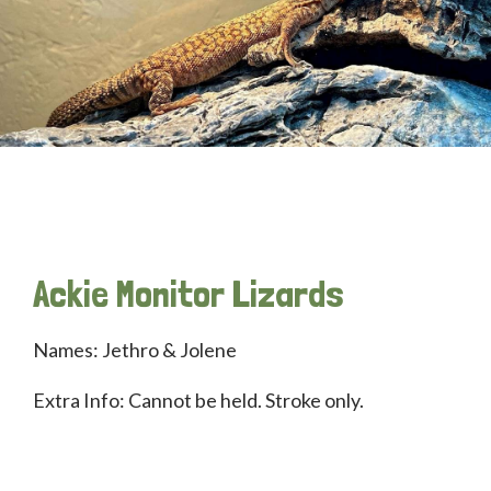
Ackie Monitor Lizards
Names: Jethro & Jolene
Extra Info: Cannot be held. Stroke only.